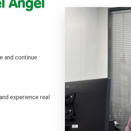
 Ángel 
e and continue 
and experience real 