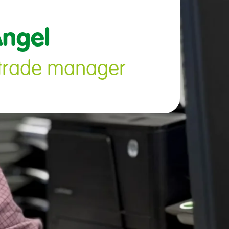
ngel 
l trade manager