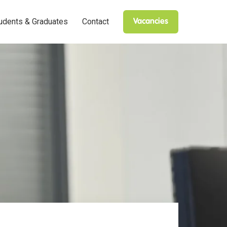
udents & Graduates
Contact
Vacancies