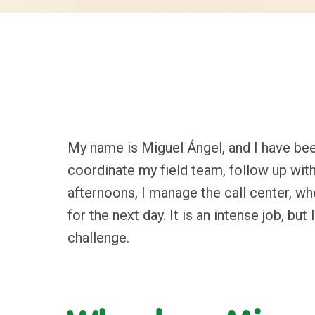
My name is Miguel Ángel, and I have been
coordinate my field team, follow up with
afternoons, I manage the call center, wh
for the next day. It is an intense job, bu
challenge.