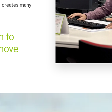
 creates many 
 to 
move 