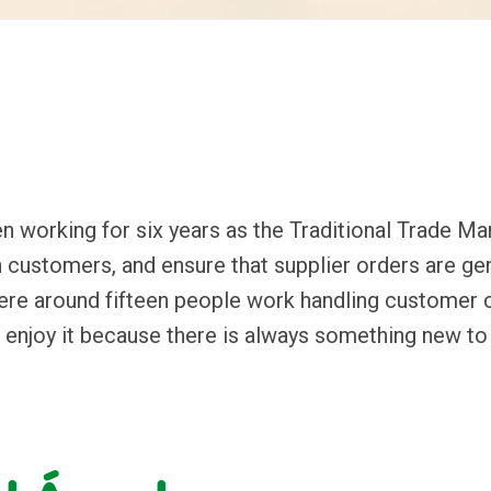
 working for six years as the Traditional Trade Man
 customers, and ensure that supplier orders are gene
ere around fifteen people work handling customer co
t I enjoy it because there is always something new to 