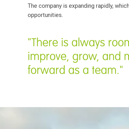
The company is expanding rapidly, which
opportunities.
"There is always room
improve, grow, and 
forward as a team."