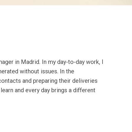
ager in Madrid. In my day-to-day work, I 
rated without issues. In the 
ntacts and preparing their deliveries 
learn and every day brings a different 