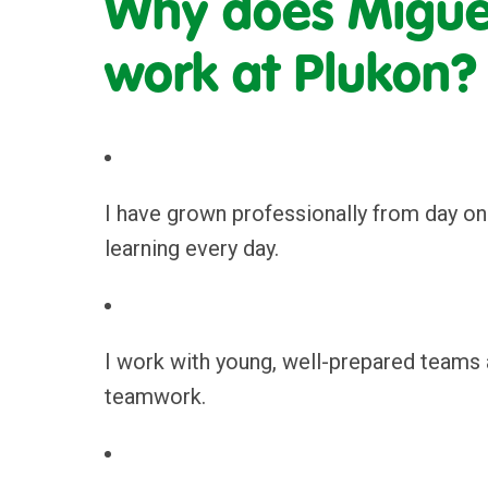
Why does Miguel
work at Plukon?
I have grown professionally from day on
learning every day.
I work with young, well-prepared teams 
teamwork.