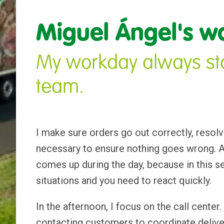
Miguel Ángel's w
My workday always sta
team.
I make sure orders go out correctly, resolv
necessary to ensure nothing goes wrong. At
comes up during the day, because in this s
situations and you need to react quickly.
In the afternoon, I focus on the call center.
contacting customers to coordinate deliver