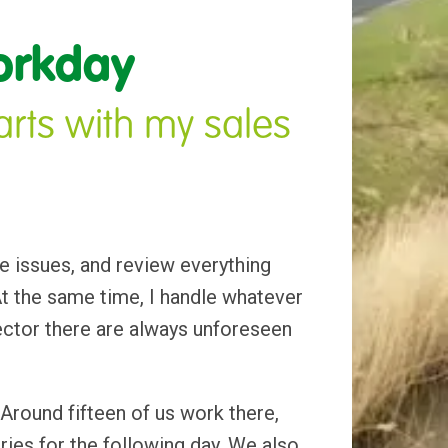
orkday
rts with my sales 
e issues, and review everything 
 the same time, I handle whatever 
ector there are always unforeseen 
 Around fifteen of us work there, 
ies for the following day. We also 