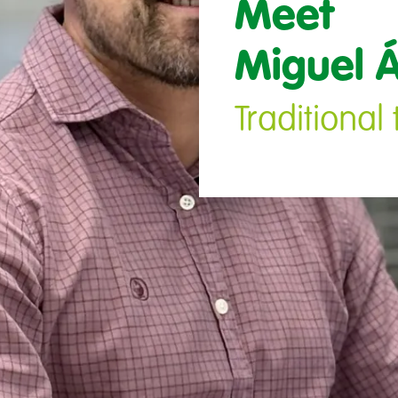
Meet 

Miguel Á
Traditiona