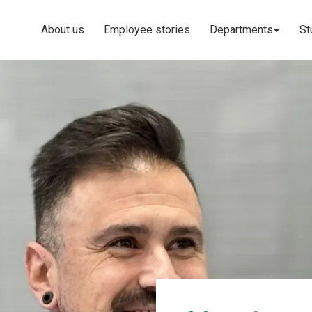
About us
Employee stories
Departments
St