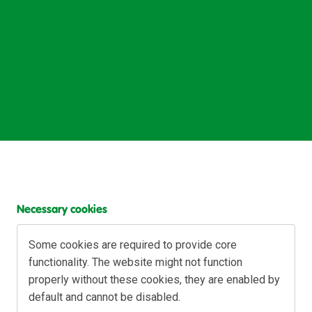
Necessary cookies
Some cookies are required to provide core 
functionality. The website might not function 
properly without these cookies, they are enabled by 
default and cannot be disabled.