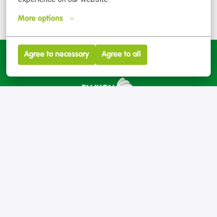
More options
Agree to necessary
Agree to all
Inicio
talento@plukon.es
Contact
Privacy policy
Cookie preferences