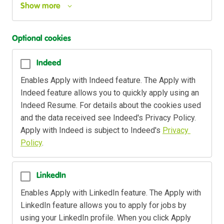
Show more
Optional cookies
Indeed
Enables Apply with Indeed feature. The Apply with 
Indeed feature allows you to quickly apply using an 
Indeed Resume. For details about the cookies used 
and the data received see Indeed's Privacy Policy. 
Apply with Indeed is subject to Indeed's 
Privacy 
Policy
.
LinkedIn
Enables Apply with LinkedIn feature. The Apply with 
LinkedIn feature allows you to apply for jobs by 
using your LinkedIn profile. When you click Apply 