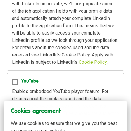
with LinkedIn on our site, we'll pre-populate some 
of the job application fields with your profile data 
and automatically attach your complete LinkedIn 
profile to the application form. This means that we 
will be able to easily access your complete 
LinkedIn profile as we look through your application. 
For details about the cookies used and the data 
received see LinkedIn's Cookie Policy. Apply with 
LinkedIn is subject to LinkedIn's 
Cookie Policy
.
YouTube
Enables embedded YouTube player feature. For 
details about the cookies used and the data 
received see Google's Cookie Policy. Cookies 
Cookies agreement
placed by embedded YouTube players are subject to 
Google’s 
Cookie Policy
.
We use cookies to ensure that we give you the best 
experience on our website.