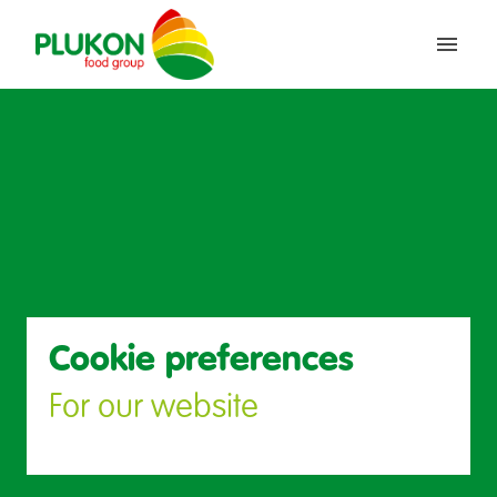
Saltar
al
Inicio
contenido
Cookie preferences
For our website